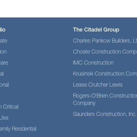
lio
The Citadel Group
ate
Charles Pankow Builders, L
ion
Choate Construction Comp
care
IMC Construction
al
Krusinski Construction Co
ional
Lease Crutcher Lewis
Rogers-O’Brien Constructio
Company
 Critical
Saunders Construction, Inc.
Use
amily Residential