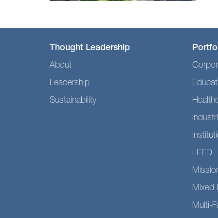
Thought Leadership
Portfo
About
Corpor
Leadership
Educat
Sustainability
Health
Industri
Institut
LEED
Mission
Mixed 
Multi-F