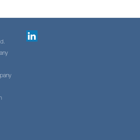
td.
any
mpany
n