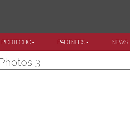
PORTFOLIO
PARTNERS
NEWS
 Photos 3