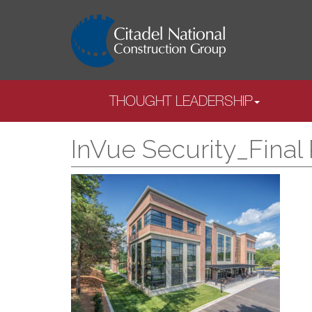
THOUGHT LEADERSHIP
InVue Security_Final