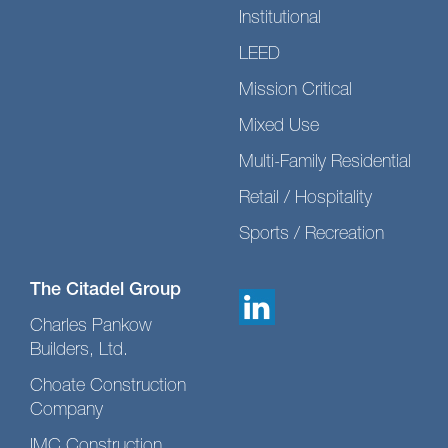
Institutional
LEED
Mission Critical
Mixed Use
Multi-Family Residential
Retail / Hospitality
Sports / Recreation
The Citadel Group
Charles Pankow
Builders, Ltd.
Choate Construction
Company
IMC Construction