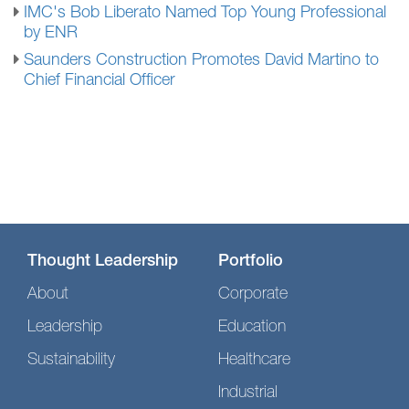
IMC's Bob Liberato Named Top Young Professional
by ENR
Saunders Construction Promotes David Martino to
Chief Financial Officer
Thought Leadership
Portfolio
About
Corporate
Leadership
Education
Sustainability
Healthcare
Industrial