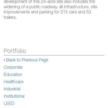
development of this 24-acre site also includes the
widening of a public roadway, all infrastructure, site
improvements and parking for 215 cars and 53
trailers.
Portfolio
Back to Previous Page
Corporate
Education
Healthcare
Industrial
Institutional
LEED