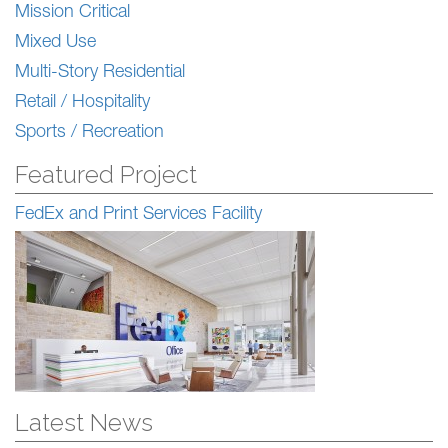
Mission Critical
Mixed Use
Multi-Story Residential
Retail / Hospitality
Sports / Recreation
Featured Project
FedEx and Print Services Facility
Latest News