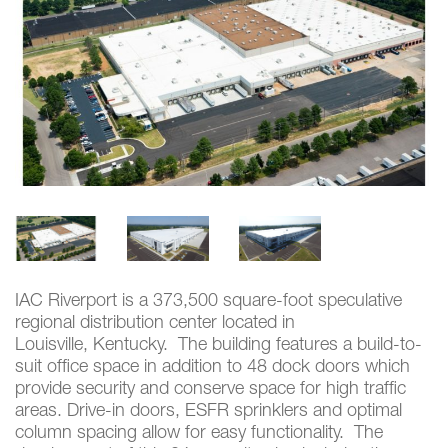
IAC Riverport is a 373,500 square-foot speculative
regional distribution center located in
Louisville, Kentucky. The building features a build-to-
suit office space in addition to 48 dock doors which
provide security and conserve space for high traffic
areas. Drive-in doors, ESFR sprinklers and optimal
column spacing allow for easy functionality. The