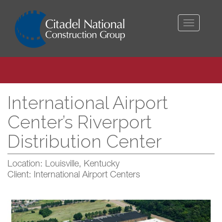
Toggle
navigati
International Airport
Center’s Riverport
Distribution Center
Location: Louisville, Kentucky
Client: International Airport Centers