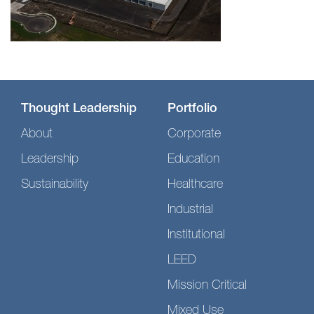
Thought Leadership
Portfolio
About
Corporate
Leadership
Education
Sustainability
Healthcare
Industrial
Institutional
LEED
Mission Critical
Mixed Use