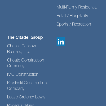
Multi-Family Residential
Retail / Hospitality
Sports / Recreation
The Citadel Group
Charles Pankow
Builders, Ltd.
Choate Construction
Company
IMC Construction
Krusinski Construction
Company
Lease Crutcher Lewis