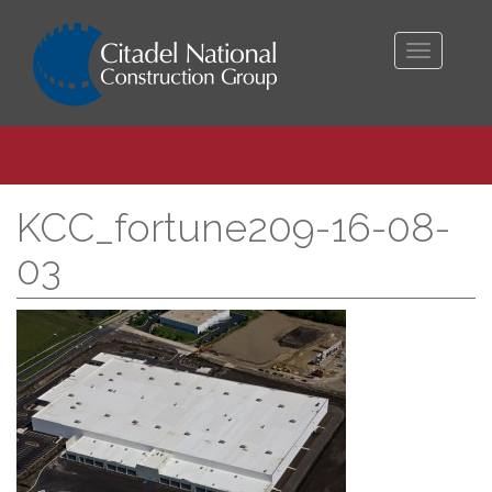
Toggle
navigati
KCC_fortune209-16-08-
03