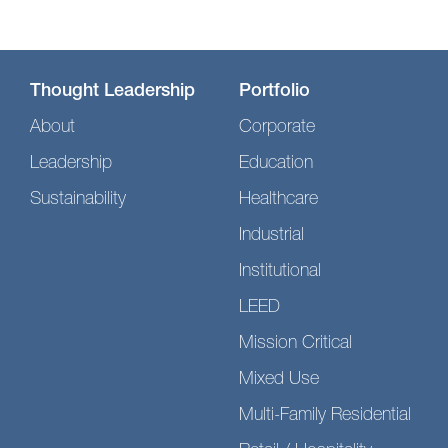
Thought Leadership
Portfolio
About
Corporate
Leadership
Education
Sustainability
Healthcare
Industrial
Institutional
LEED
Mission Critical
Mixed Use
Multi-Family Residential