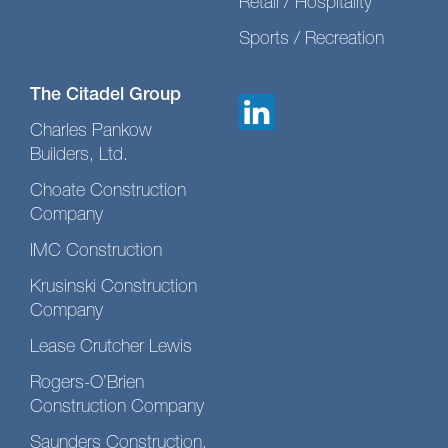
Retail / Hospitality
Sports / Recreation
The Citadel Group
Charles Pankow
Builders, Ltd.
Choate Construction
Company
IMC Construction
Krusinski Construction
Company
Lease Crutcher Lewis
Rogers-O’Brien
Construction Company
Saunders Construction,