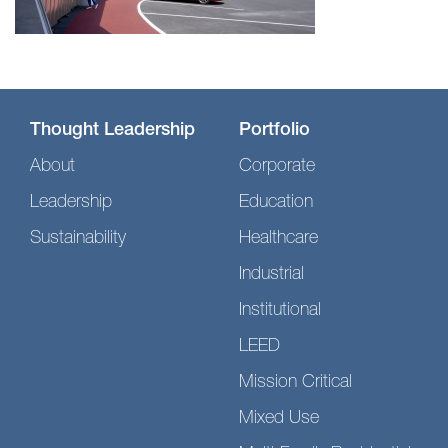
Thought Leadership
Portfolio
About
Corporate
Leadership
Education
Sustainability
Healthcare
Industrial
Institutional
LEED
Mission Critical
Mixed Use