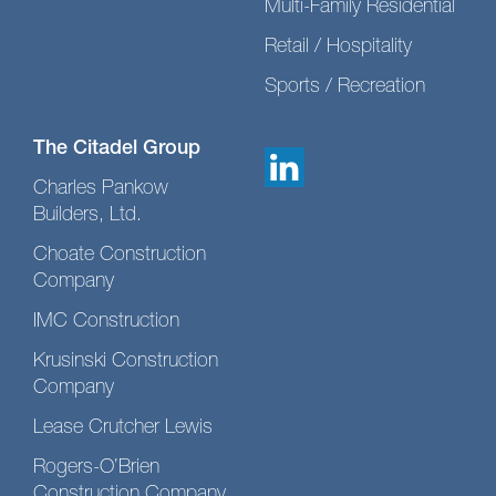
Multi-Family Residential
Retail / Hospitality
Sports / Recreation
The Citadel Group
Charles Pankow
Builders, Ltd.
Choate Construction
Company
IMC Construction
Krusinski Construction
Company
Lease Crutcher Lewis
Rogers-O’Brien
Construction Company