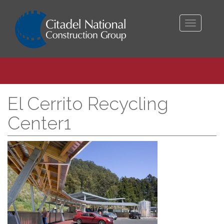
Toggle
navigati
El Cerrito Recycling
Center1