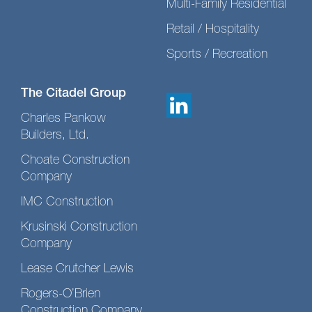
Multi-Family Residential
Retail / Hospitality
Sports / Recreation
The Citadel Group
Charles Pankow
Builders, Ltd.
Choate Construction
Company
IMC Construction
Krusinski Construction
Company
Lease Crutcher Lewis
Rogers-O’Brien
Construction Company