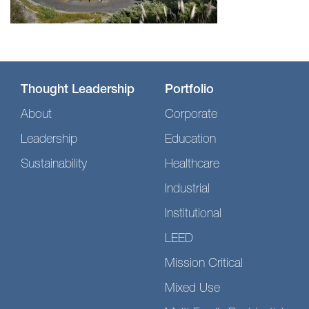
Thought Leadership
Portfolio
About
Corporate
Leadership
Education
Sustainability
Healthcare
Industrial
Institutional
LEED
Mission Critical
Mixed Use