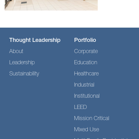
Thought Leadership
Portfolio
About
Corporate
Leadership
Education
Sustainability
Healthcare
Industrial
Institutional
LEED
Mission Critical
Mixed Use