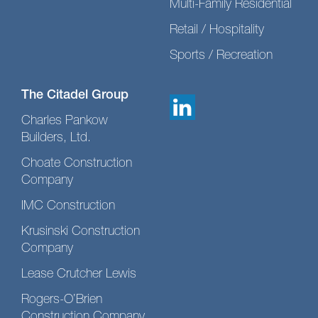
Multi-Family Residential
Retail / Hospitality
Sports / Recreation
The Citadel Group
Charles Pankow
Builders, Ltd.
Choate Construction
Company
IMC Construction
Krusinski Construction
Company
Lease Crutcher Lewis
Rogers-O’Brien
Construction Company