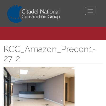
Toggle
navigati
KCC_Amazon_Precon1-
27-2