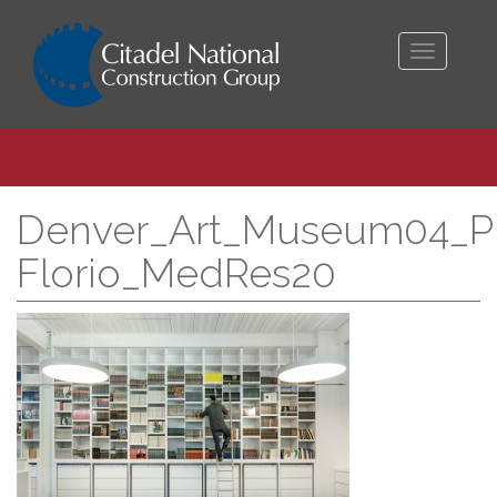
Toggle
navigati
Denver_Art_Museum04_Pr
Florio_MedRes20