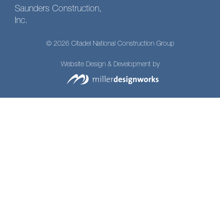
Saunders Construction,
Inc.
© 2026 Citadel National Construction Group
Website Design & Development by