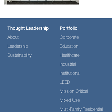
Thought Leadership
Portfolio
About
Corporate
Leadership
Education
Sustainability
Healthcare
Industrial
Institutional
LEED
Mission Critical
Mixed Use
Multi-Family Residential