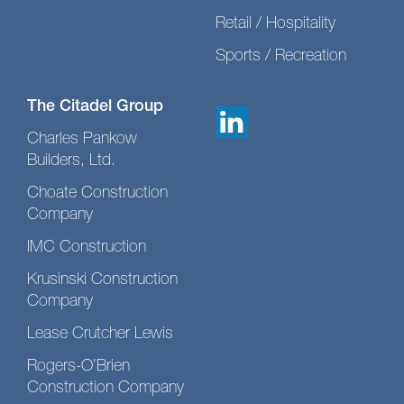
Retail / Hospitality
Sports / Recreation
The Citadel Group
Charles Pankow
Builders, Ltd.
Choate Construction
Company
IMC Construction
Krusinski Construction
Company
Lease Crutcher Lewis
Rogers-O’Brien
Construction Company