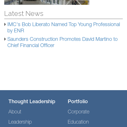
Latest News
IMC's Bob Liberato Named Top Young Professional
by ENR
Saunders Construction Promotes David Martino to
Chief Financial Officer
Thought Leadership
Portfolio
About
Corporate
Leadership
Education