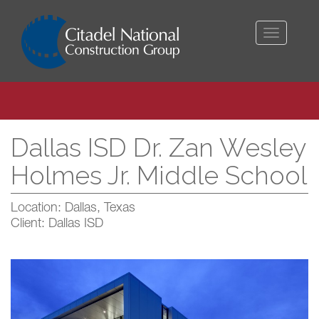
Toggle
navigati
Dallas ISD Dr. Zan Wesley
Holmes Jr. Middle School
Location: Dallas, Texas
Client: Dallas ISD