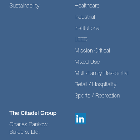
Sustainability
Healthcare
Industrial
Institutional
LEED
Mission Critical
Mixed Use
Multi-Family Residential
Retail / Hospitality
Sports / Recreation
The Citadel Group
Charles Pankow
Builders, Ltd.