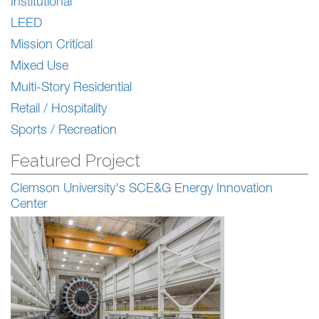
Institutional
LEED
Mission Critical
Mixed Use
Multi-Story Residential
Retail / Hospitality
Sports / Recreation
Featured Project
Clemson University's SCE&G Energy Innovation
Center