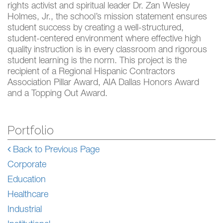
rights activist and spiritual leader Dr. Zan Wesley
Holmes, Jr., the school’s mission statement ensures
student success by creating a well-structured,
student-centered environment where effective high
quality instruction is in every classroom and rigorous
student learning is the norm. This project is the
recipient of a Regional Hispanic Contractors
Association Pillar Award, AIA Dallas Honors Award
and a Topping Out Award.
Portfolio
Back to Previous Page
Corporate
Education
Healthcare
Industrial