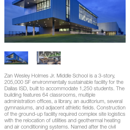
Zan Wesley Holmes Jr. Middle School is a 3-story,
205,000 SF environmentally sustainable facility for the
Dallas ISD, built to accommodate 1,250 students. The
building features 64 classrooms, multiple
administration offices, a library, an auditorium, several
gymnasiums, and adjacent athletic fields. Construction
of the ground-up facility required complex site logistics
with the relocation of utilities and geothermal heating
and air conditioning systems. Named after the civil