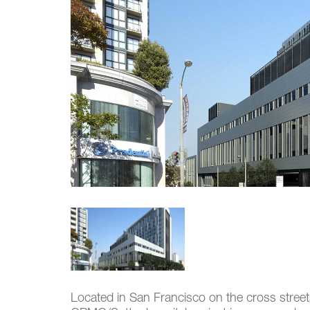
Located in San Francisco on the cross stree