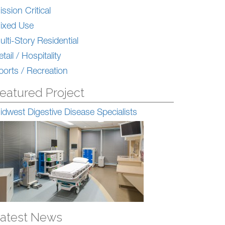
ission Critical
ixed Use
ulti-Story Residential
tail / Hospitality
ports / Recreation
eatured Project
idwest Digestive Disease Specialists
atest News