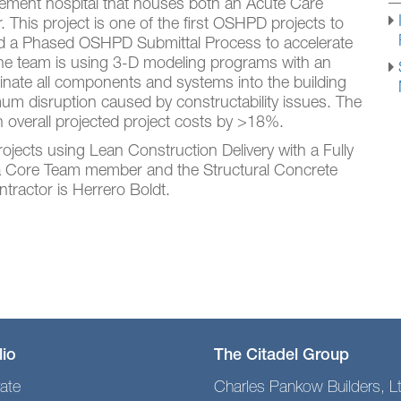
cement hospital that houses both an Acute Care
This project is one of the first OSHPD projects to
nd a Phased OSHPD Submittal Process to accelerate
he team is using 3-D modeling programs with an
rdinate all components and systems into the building
mum disruption caused by constructability issues. The
 overall projected project costs by >18%.
 projects using Lean Construction Delivery with a Fully
 a Core Team member and the Structural Concrete
ntractor is Herrero Boldt.
lio
The Citadel Group
ate
Charles Pankow Builders, L