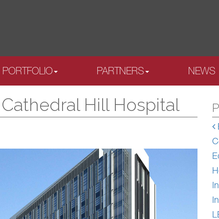
PORTFOLIO
PARTNERS
NEWS
athedral Hill Hospital
P
C
E
H
In
In
L