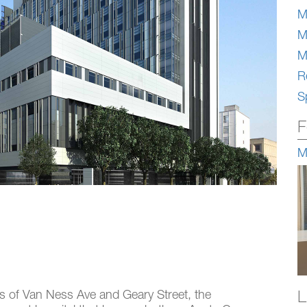
M
M
M
Re
S
F
M
L
ts of Van Ness Ave and Geary Street, the