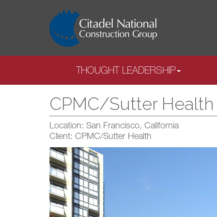
THOUGHT LEADERSHIP
CPMC/Sutter Health C
Location: San Francisco, California
Client: CPMC/Sutter Health