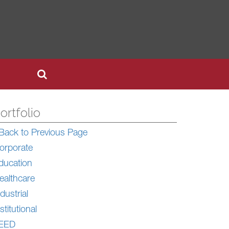
ortfolio
Back to Previous Page
orporate
ducation
ealthcare
dustrial
stitutional
EED