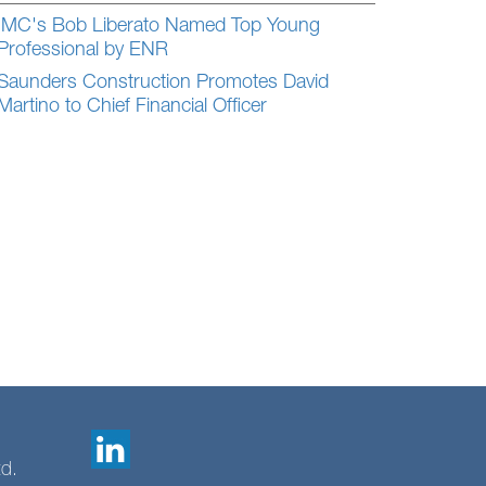
IMC's Bob Liberato Named Top Young
Professional by ENR
Saunders Construction Promotes David
Martino to Chief Financial Officer
td.