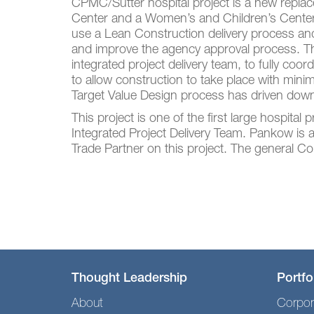
CPMC/Sutter hospital project is a new repla
Center and a Women’s and Children’s Center. 
use a Lean Construction delivery process a
and improve the agency approval process. T
integrated project delivery team, to fully coo
to allow construction to take place with mini
Target Value Design process has driven down
This project is one of the first large hospital
Integrated Project Delivery Team. Pankow is
Trade Partner on this project. The general Co
Thought Leadership
Portfo
About
Corpor