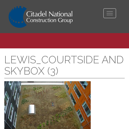
Toggle
navigati
LEWIS_COURTSIDE AND
SKYBOX (3)