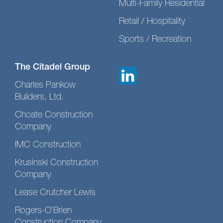
Multi-Family Residential
Retail / Hospitality
Sports / Recreation
The Citadel Group
Charles Pankow
Builders, Ltd.
Choate Construction
Company
IMC Construction
Krusinski Construction
Company
Lease Crutcher Lewis
Rogers-O’Brien