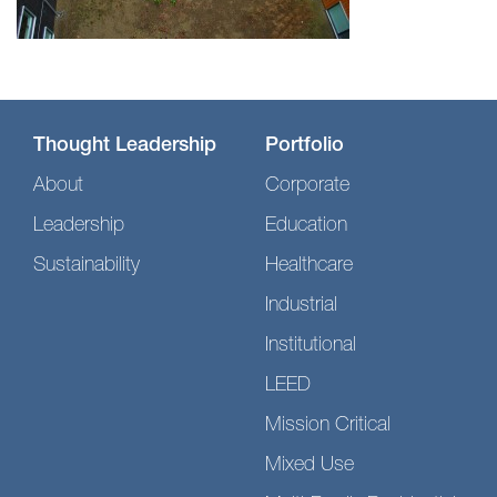
Thought Leadership
Portfolio
About
Corporate
Leadership
Education
Sustainability
Healthcare
Industrial
Institutional
LEED
Mission Critical
Mixed Use