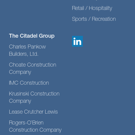
Retail / Hospitality
Sports / Recreation
The Citadel Group
Charles Pankow
Builders, Ltd.
Choate Construction
Company
IMC Construction
Krusinski Construction
Company
Lease Crutcher Lewis
Rogers-O’Brien
Construction Company