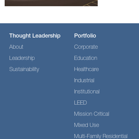
Thought Leadership
Portfolio
About
Corporate
Leadership
Education
Sustainability
Healthcare
Industrial
Institutional
LEED
Mission Critical
Mixed Use
Multi-Family Residential