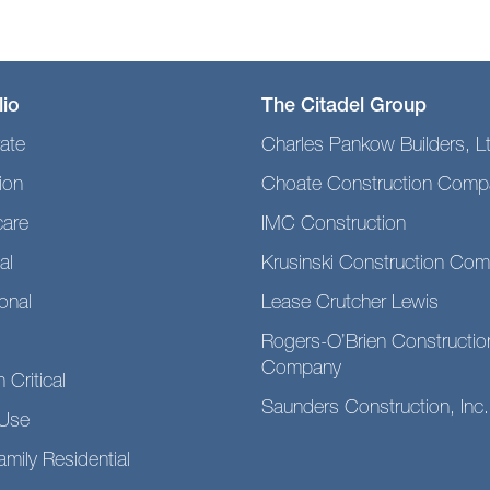
lio
The Citadel Group
ate
Charles Pankow Builders, L
ion
Choate Construction Comp
care
IMC Construction
al
Krusinski Construction Co
ional
Lease Crutcher Lewis
Rogers-O’Brien Constructio
Company
 Critical
Saunders Construction, Inc.
Use
amily Residential