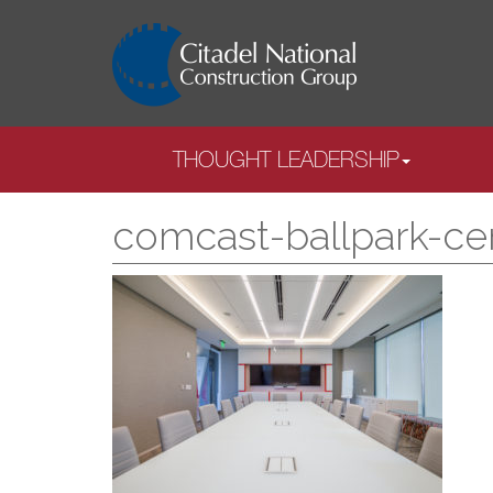
THOUGHT LEADERSHIP
comcast-ballpark-ce