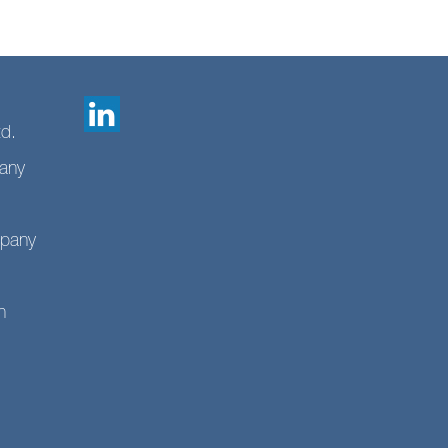
td.
any
mpany
n