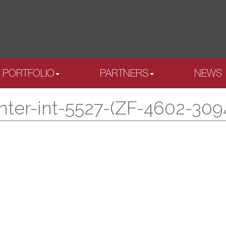
PORTFOLIO
PARTNERS
NEWS
nter-int-5527-(ZF-4602-309