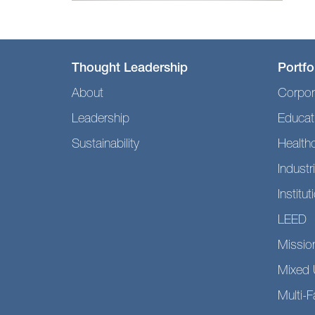
Thought Leadership
Portfo
About
Corpor
Leadership
Educat
Sustainability
Health
Industri
Institut
LEED
Mission
Mixed 
Multi-F