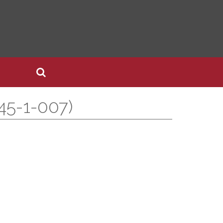
45-1-007)