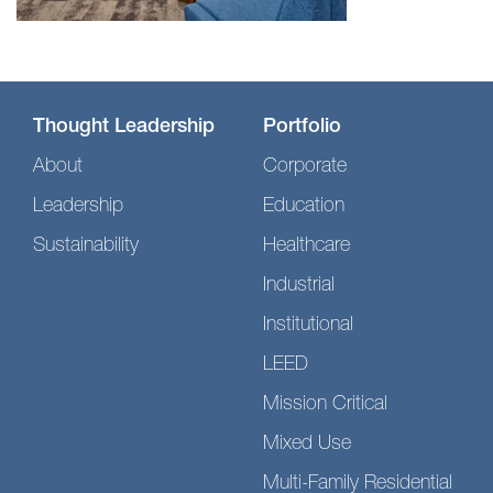
Thought Leadership
Portfolio
About
Corporate
Leadership
Education
Sustainability
Healthcare
Industrial
Institutional
LEED
Mission Critical
Mixed Use
Multi-Family Residential