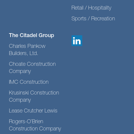
Retail / Hospitality
Sports / Recreation
The Citadel Group
Charles Pankow
Builders, Ltd.
Choate Construction
Company
IMC Construction
Krusinski Construction
Company
Lease Crutcher Lewis
Rogers-O’Brien
Construction Company