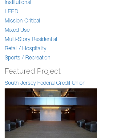
Institutional
LEED
Mission Critical
Mixed Use
Multi-Story Residential
Retail / Hospitality
Sports / Recreation
Featured Project
South Jersey Federal Credit Union