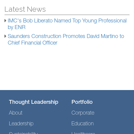
Latest News
IMC's Bob Liberato Named Top Young Professional
by ENR
Saunders Construction Promotes David Martino to
Chief Financial Officer
Thought Leadership
Portfolio
About
Corporate
Leadership
Education