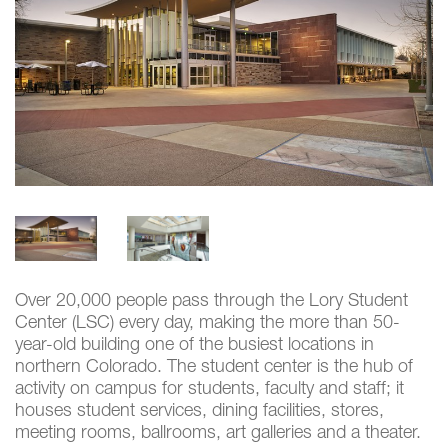
Over 20,000 people pass through the Lory Student
Center (LSC) every day, making the more than 50-
year-old building one of the busiest locations in
northern Colorado. The student center is the hub of
activity on campus for students, faculty and staff; it
houses student services, dining facilities, stores,
meeting rooms, ballrooms, art galleries and a theater.