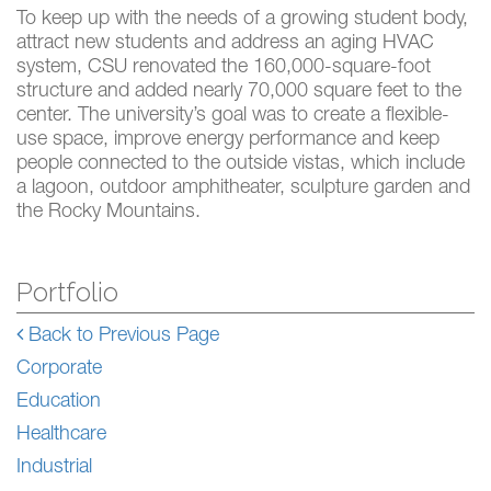
To keep up with the needs of a growing student body,
attract new students and address an aging HVAC
system, CSU renovated the 160,000-square-foot
structure and added nearly 70,000 square feet to the
center. The university’s goal was to create a flexible-
use space, improve energy performance and keep
people connected to the outside vistas, which include
a lagoon, outdoor amphitheater, sculpture garden and
the Rocky Mountains.
Portfolio
Back to Previous Page
Corporate
Education
Healthcare
Industrial