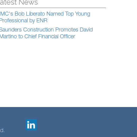
atest News
IMC's Bob Liberato Named Top Young
Professional by ENR
Saunders Construction Promotes David
Martino to Chief Financial Officer
td.