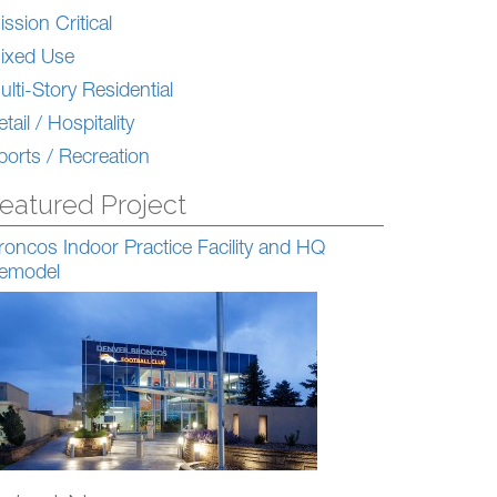
ission Critical
ixed Use
ulti-Story Residential
tail / Hospitality
ports / Recreation
eatured Project
roncos Indoor Practice Facility and HQ
emodel