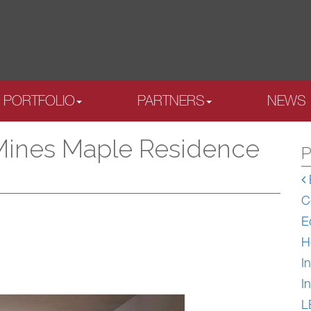
PORTFOLIO
PARTNERS
NEWS
Mines Maple Residence
P
C
E
H
In
In
L