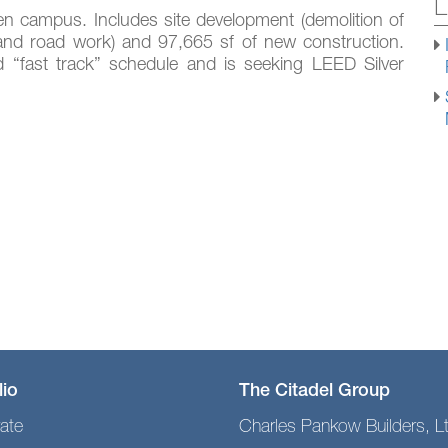
L
en campus. Includes site development (demolition of
es, and road work) and 97,665 sf of new construction.
ed “fast track” schedule and is seeking LEED Silver
lio
The Citadel Group
ate
Charles Pankow Builders, L