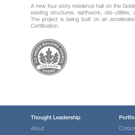
A new four-story residence hall on the Gold
existing structures, earthwork, site utiliti
The project is being built on an accelerat
Certification.
Thought Leadership
Portfo
About
Corpor