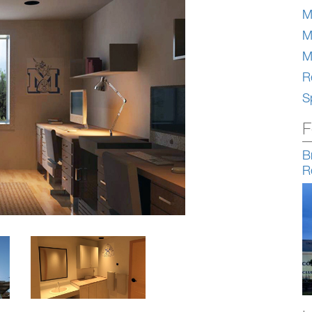
M
M
M
Re
S
F
B
R