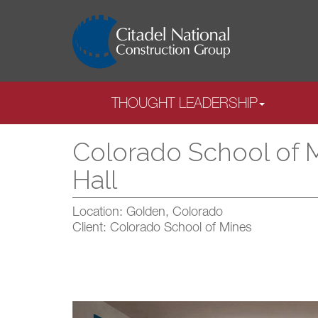
THOUGHT LEADERSHIP
Colorado School of 
Hall
Location: Golden, Colorado
Client: Colorado School of Mines