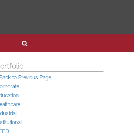
ortfolio
Back to Previous Page
orporate
ducation
ealthcare
dustrial
stitutional
EED