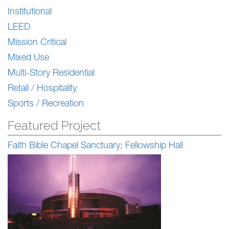
Institutional
LEED
Mission Critical
Mixed Use
Multi-Story Residential
Retail / Hospitality
Sports / Recreation
Featured Project
Faith Bible Chapel Sanctuary; Fellowship Hall