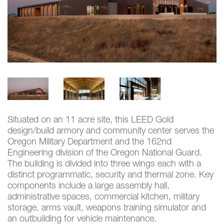
Situated on an 11 acre site, this LEED Gold
design/build armory and community center serves the
Oregon Military Department and the 162nd
Engineering division of the Oregon National Guard.
The building is divided into three wings each with a
distinct programmatic, security and thermal zone. Key
components include a large assembly hall,
administrative spaces, commercial kitchen, military
storage, arms vault, weapons training simulator and
an outbuilding for vehicle maintenance.