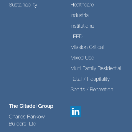
Sustainability
Healthcare
Industrial
Institutional
LEED
Mission Critical
Mixed Use
Multi-Family Residential
Retail / Hospitality
Sports / Recreation
The Citadel Group
Charles Pankow
Builders, Ltd.