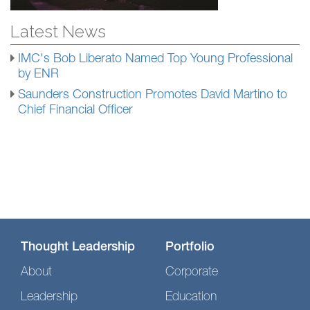
Latest News
IMC's Bob Liberato Named Top Young Professional
by ENR
Saunders Construction Promotes David Martino to
Chief Financial Officer
Thought Leadership
Portfolio
About
Corporate
Leadership
Education