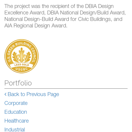
The project was the recipient of the DBIA Design
Excellence Award, DBIA National Design/Build Award,
National Design-Build Award for Civic Buildings, and
AIA Regional Design Award.
Portfolio
Back to Previous Page
Corporate
Education
Healthcare
Industrial