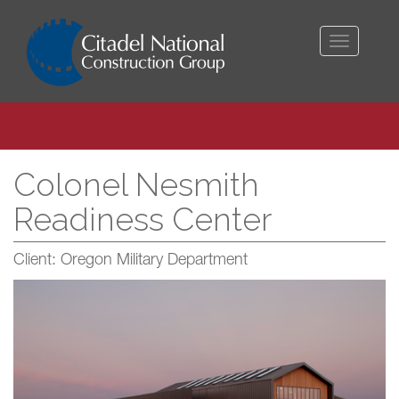
Toggle
navigati
Colonel Nesmith
Readiness Center
Client: Oregon Military Department