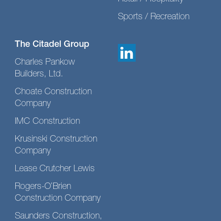
Sports / Recreation
The Citadel Group
Charles Pankow
Builders, Ltd.
Choate Construction
Company
IMC Construction
Krusinski Construction
Company
Lease Crutcher Lewis
Rogers-O’Brien
Construction Company
Saunders Construction,