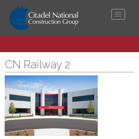
Toggle
navigati
CN Railway 2