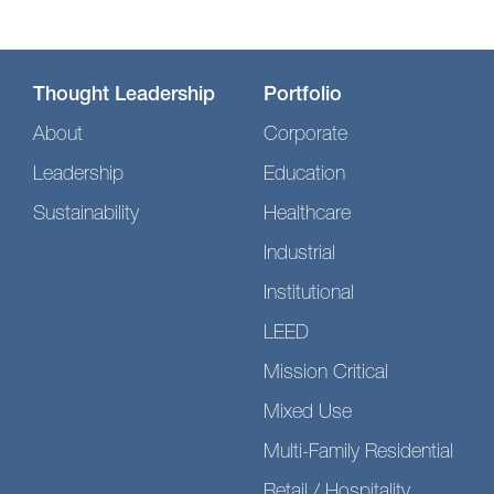
Thought Leadership
Portfolio
About
Corporate
Leadership
Education
Sustainability
Healthcare
Industrial
Institutional
LEED
Mission Critical
Mixed Use
Multi-Family Residential
Retail / Hospitality