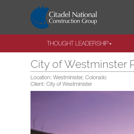
THOUGHT LEADERSHIP
City of Westminster 
Location: Westminister, Colorado
Client: City of Westminister