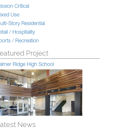
ission Critical
ixed Use
ulti-Story Residential
tail / Hospitality
ports / Recreation
eatured Project
almer Ridge High School
atest News