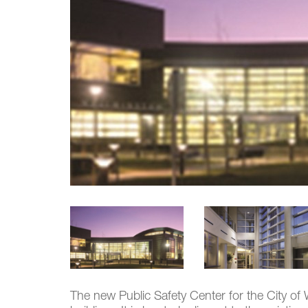
The new Public Safety Center for the City of W