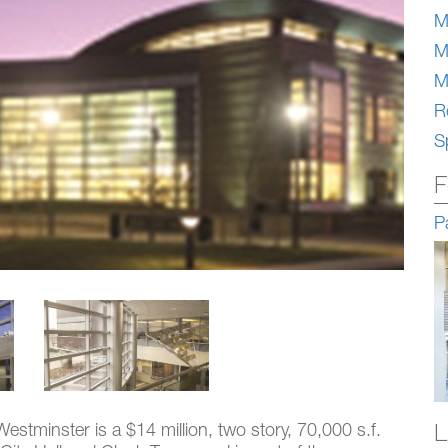
M
M
M
Re
S
F
P
L
estminster is a $14 million, two story, 70,000 s.f.