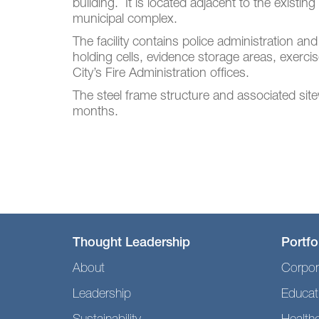
building. It is located adjacent to the existin
municipal complex.
The facility contains police administration and
holding cells, evidence storage areas, exerci
City’s Fire Administration offices.
The steel frame structure and associated si
months.
Thought Leadership
Portfo
About
Corpor
Leadership
Educat