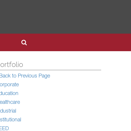
ortfolio
Back to Previous Page
orporate
ducation
ealthcare
dustrial
stitutional
EED