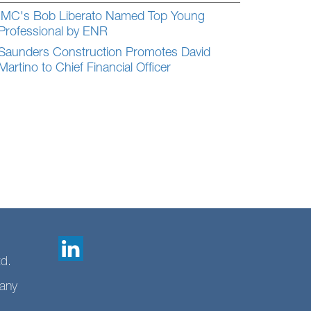
IMC's Bob Liberato Named Top Young
Professional by ENR
Saunders Construction Promotes David
Martino to Chief Financial Officer
td.
any