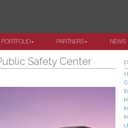
PORTFOLIO
PARTNERS
NEWS
Public Safety Center
P
C
E
H
In
In
L