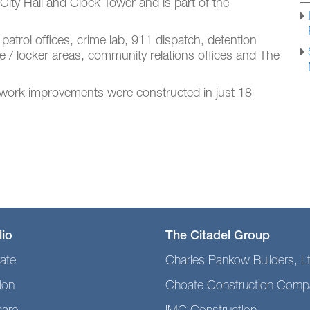
g City Hall and Clock Tower and is part of the
 patrol offices, crime lab, 911 dispatch, detention
se / locker areas, community relations offices and The
tework improvements were constructed in just 18
lio
The Citadel Group
ate
Charles Pankow Builders, L
ion
Choate Construction Comp