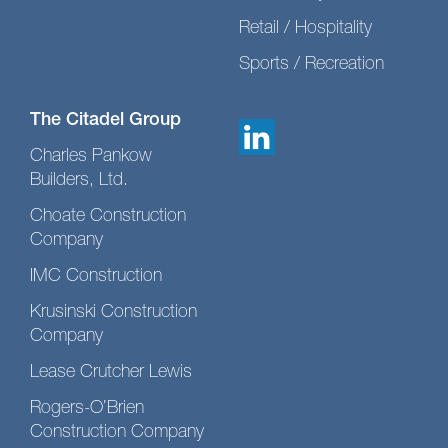
Retail / Hospitality
Sports / Recreation
The Citadel Group
Charles Pankow
Builders, Ltd.
Choate Construction
Company
IMC Construction
Krusinski Construction
Company
Lease Crutcher Lewis
Rogers-O’Brien
Construction Company