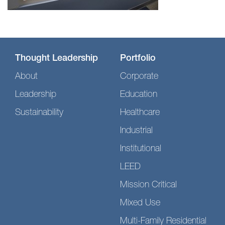
Thought Leadership
Portfolio
About
Corporate
Leadership
Education
Sustainability
Healthcare
Industrial
Institutional
LEED
Mission Critical
Mixed Use
Multi-Family Residential