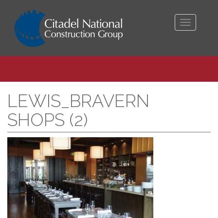
Toggle
navigati
LEWIS_BRAVERN
SHOPS (2)