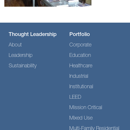
Thought Leadership
Portfolio
About
Corporate
Leadership
Education
Sustainability
Healthcare
Industrial
Institutional
LEED
Mission Critical
Mixed Use
Multi-Family Residential