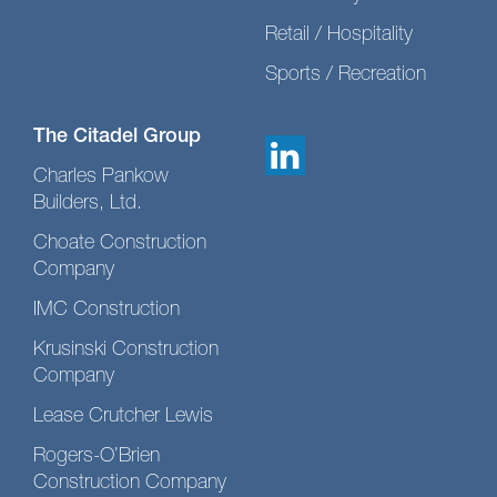
Retail / Hospitality
Sports / Recreation
The Citadel Group
Charles Pankow
Builders, Ltd.
Choate Construction
Company
IMC Construction
Krusinski Construction
Company
Lease Crutcher Lewis
Rogers-O’Brien
Construction Company