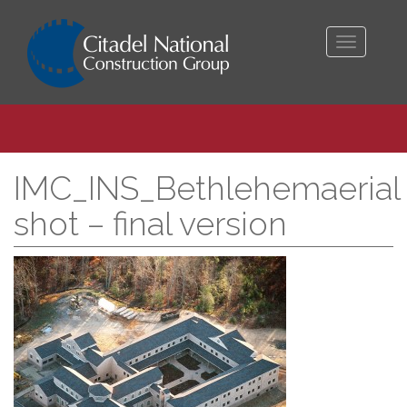
Toggle
navigati
IMC_INS_Bethlehemaerial
shot – final version