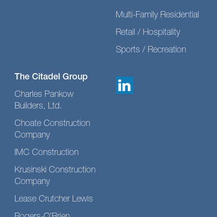
Multi-Family Residential
Retail / Hospitality
Sports / Recreation
The Citadel Group
Charles Pankow
Builders, Ltd.
Choate Construction
Company
IMC Construction
Krusinski Construction
Company
Lease Crutcher Lewis