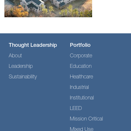
Thought Leadership
Portfolio
About
Corporate
Leadership
Education
Sustainability
Healthcare
Industrial
Institutional
LEED
Mission Critical
Mixed Use