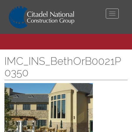
Toggle
navigati
IMC_INS_BethOrB0021P
0350