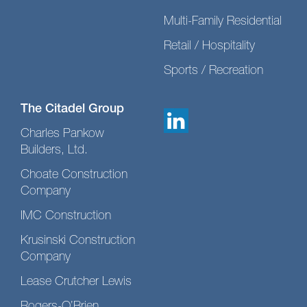
Multi-Family Residential
Retail / Hospitality
Sports / Recreation
The Citadel Group
Charles Pankow
Builders, Ltd.
Choate Construction
Company
IMC Construction
Krusinski Construction
Company
Lease Crutcher Lewis