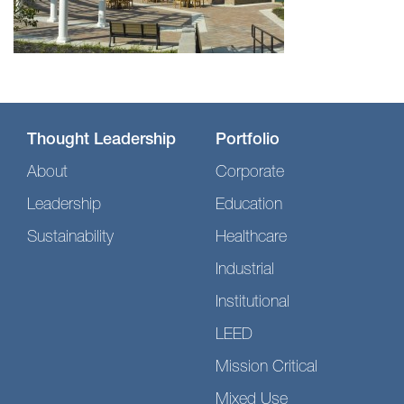
Thought Leadership
Portfolio
About
Corporate
Leadership
Education
Sustainability
Healthcare
Industrial
Institutional
LEED
Mission Critical
Mixed Use