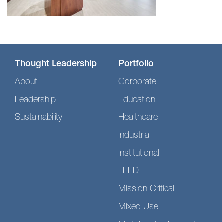
Thought Leadership
Portfolio
About
Corporate
Leadership
Education
Sustainability
Healthcare
Industrial
Institutional
LEED
Mission Critical
Mixed Use