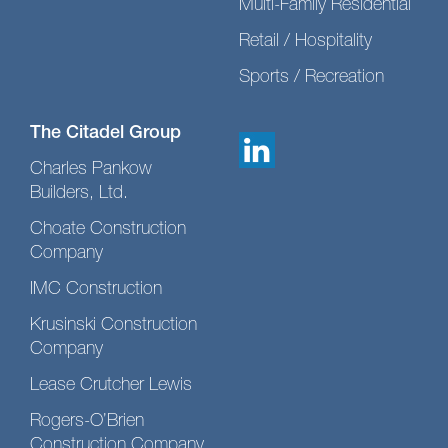
Multi-Family Residential
Retail / Hospitality
Sports / Recreation
The Citadel Group
Charles Pankow
Builders, Ltd.
Choate Construction
Company
IMC Construction
Krusinski Construction
Company
Lease Crutcher Lewis
Rogers-O’Brien
Construction Company