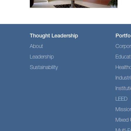
Thought Leadership
Portfo
About
Corpor
Leadership
Educat
Sustainability
Health
Industri
Institut
LEED
Mission
Mixed 