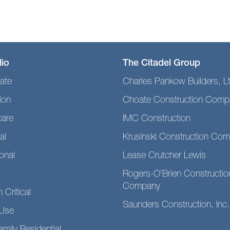
lio
The Citadel Group
ate
Charles Pankow Builders, L
ion
Choate Construction Comp
care
IMC Construction
al
Krusinski Construction Co
ional
Lease Crutcher Lewis
Rogers-O’Brien Constructio
Company
 Critical
Saunders Construction, Inc.
Use