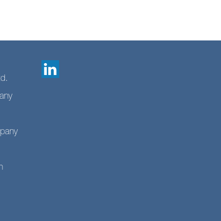
td.
any
mpany
n