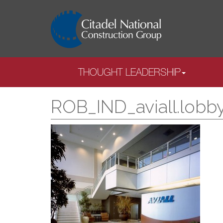
THOUGHT LEADERSHIP
ROB_IND_aviall.lobb