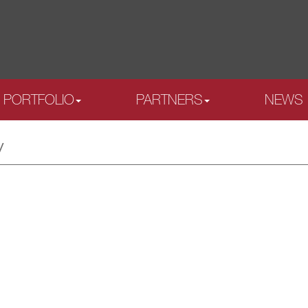
PORTFOLIO
PARTNERS
NEWS
y