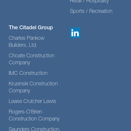
Retail / Hospitality
Sports / Recreation
The Citadel Group
Charles Pankow
Builders, Ltd.
Choate Construction
Company
IMC Construction
Krusinski Construction
Company
Lease Crutcher Lewis
Rogers-O’Brien
Construction Company
Saunders Construction,