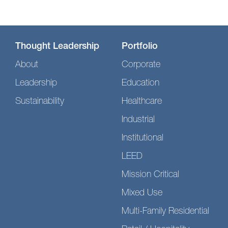
Thought Leadership
Portfolio
About
Corporate
Leadership
Education
Sustainability
Healthcare
Industrial
Institutional
LEED
Mission Critical
Mixed Use
Multi-Family Residential