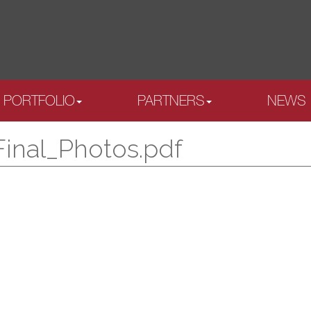
PORTFOLIO
PARTNERS
NEWS
Final_Photos.pdf