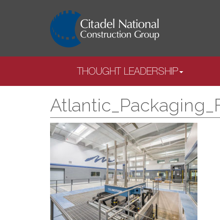
THOUGHT LEADERSHIP
Atlantic_Packaging_