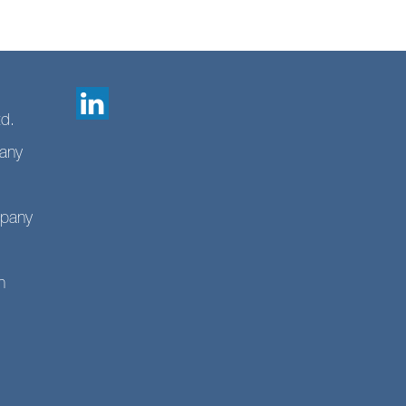
td.
any
mpany
n