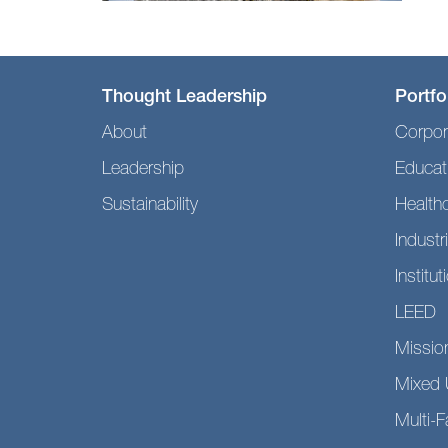
Thought Leadership
Portfo
About
Corpor
Leadership
Educat
Sustainability
Health
Industri
Institut
LEED
Mission
Mixed 
Multi-F