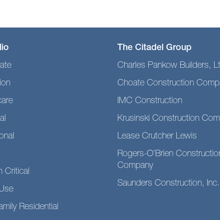
lio
The Citadel Group
ate
Charles Pankow Builders, L
ion
Choate Construction Comp
care
IMC Construction
al
Krusinski Construction Co
ional
Lease Crutcher Lewis
Rogers-O’Brien Constructio
Company
 Critical
Saunders Construction, Inc.
Use
amily Residential