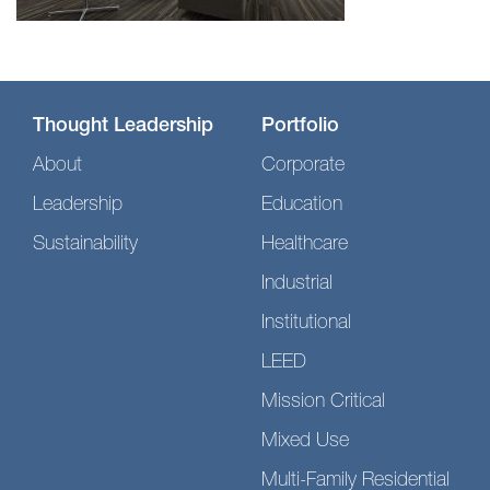
Thought Leadership
Portfolio
About
Corporate
Leadership
Education
Sustainability
Healthcare
Industrial
Institutional
LEED
Mission Critical
Mixed Use
Multi-Family Residential