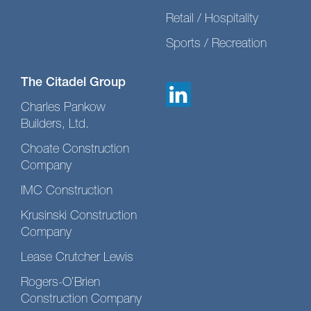
Retail / Hospitality
Sports / Recreation
The Citadel Group
Charles Pankow
Builders, Ltd.
Choate Construction
Company
IMC Construction
Krusinski Construction
Company
Lease Crutcher Lewis
Rogers-O’Brien
Construction Company