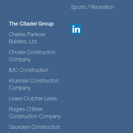
Sports / Recreation
The Citadel Group
Charles Pankow
Builders, Ltd.
Choate Construction
Company
IMC Construction
Krusinski Construction
Company
Lease Crutcher Lewis
Rogers-O’Brien
Construction Company
Saunders Construction,