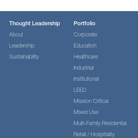
Thought Leadership
Portfolio
About
Corporate
Leadership
Education
Sustainability
Healthcare
Industrial
Institutional
LEED
Mission Critical
Mixed Use
Multi-Family Residential
Retail / Hospitality