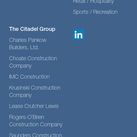
Retail / Hospitality
Sports / Recreation
The Citadel Group
Charles Pankow
Builders, Ltd.
Choate Construction
Company
IMC Construction
Krusinski Construction
Company
Lease Crutcher Lewis
Rogers-O’Brien
Construction Company
Saunders Construction,