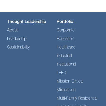
Thought Leadership
Portfolio
About
Corporate
Leadership
Education
Sustainability
Healthcare
Industrial
Institutional
LEED
Mission Critical
Mixed Use
Multi-Family Residential